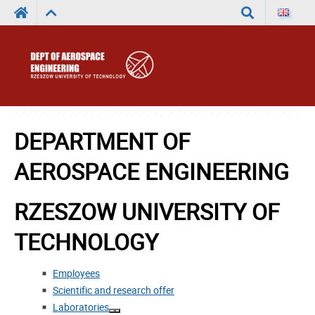
Search
DEPARTMENT OF
AEROSPACE ENGINEERING
RZESZOW UNIVERSITY OF
TECHNOLOGY
Employees
Scientific and research offer
Laboratories