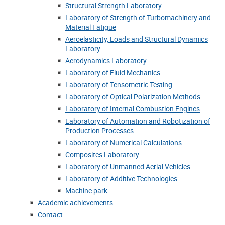
Structural Strength Laboratory
Laboratory of Strength of Turbomachinery and
Material Fatigue
Aeroelasticity, Loads and Structural Dynamics
Laboratory
Aerodynamics Laboratory
Laboratory of Fluid Mechanics
Laboratory of Tensometric Testing
Laboratory of Optical Polarization Methods
Laboratory of Internal Combustion Engines
Laboratory of Automation and Robotization of
Production Processes
Laboratory of Numerical Calculations
Composites Laboratory
Laboratory of Unmanned Aerial Vehicles
Laboratory of Additive Technologies
Machine park
Academic achievements
Contact